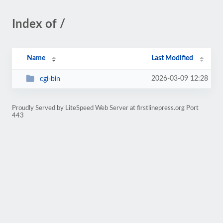
Index of /
Name
Last Modified
2026-03-09 12:28
cgi-bin
Proudly Served by LiteSpeed Web Server at firstlinepress.org Port
443